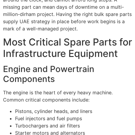
missing part can mean days of downtime on a multi-
million-dirham project. Having the right
bulk spare parts
supply UAE
strategy in place before work begins is a
mark of a well-managed project.
Most Critical Spare Parts for
Infrastructure Equipment
Engine and Powertrain
Components
The engine is the heart of every heavy machine.
Common critical components include:
Pistons, cylinder heads, and liners
Fuel injectors and fuel pumps
Turbochargers and air filters
Starter motors and alternators