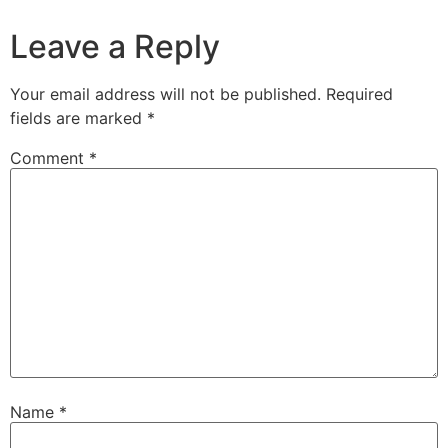
Leave a Reply
Your email address will not be published.
Required
fields are marked
*
Comment
*
Name
*