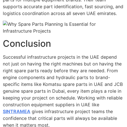
supports accurate part identification, fast sourcing, and
logistics coordination across all seven UAE emirates.
Conclusion
Successful infrastructure projects in the UAE depend
not just on having the right machines but on having the
right spare parts ready before they are needed. From
engine components and hydraulic parts to brand-
specific items like Komatsu spare parts in UAE and JCB
genuine spare parts in Dubai, every item plays a role in
keeping your project on schedule. Working with reliable
construction equipment suppliers in UAE like
SINTRAMEA
gives infrastructure project teams the
confidence that critical parts will always be available
when it matters most.