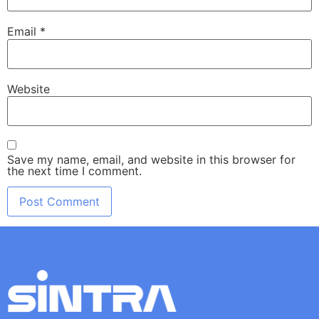
Email
*
Website
Save my name, email, and website in this browser for
the next time I comment.