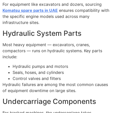
For equipment like excavators and dozers, sourcing
Komatsu spare parts in UAE
ensures compatibility with
the specific engine models used across many
infrastructure sites.
Hydraulic System Parts
Most heavy equipment — excavators, cranes,
compactors — runs on hydraulic systems. Key parts
include:
Hydraulic pumps and motors
Seals, hoses, and cylinders
Control valves and filters
Hydraulic failures are among the most common causes
of equipment downtime on large sites.
Undercarriage Components
For tracked machines, the undercarriage takes