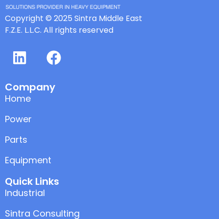
Copyright © 2025 Sintra Middle East
F.Z.E. L.L.C. All rights reserved
Company
Home
Power
Parts
Equipment
Quick Links
Industrial
Sintra Consulting