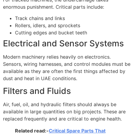
enormous punishment. Critical parts include:
Track chains and links
Rollers, idlers, and sprockets
Cutting edges and bucket teeth
Electrical and Sensor Systems
Modern machinery relies heavily on electronics.
Sensors, wiring harnesses, and control modules must be
available as they are often the first things affected by
dust and heat in UAE conditions.
Filters and Fluids
Air, fuel, oil, and hydraulic filters should always be
available in large quantities on big projects. These are
replaced frequently and are critical to engine health.
Related read:-
Critical Spare Parts That