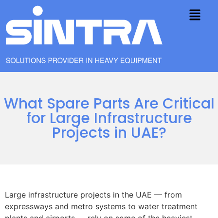
What Spare Parts Are Critical
for Large Infrastructure
Projects in UAE?
Large infrastructure projects in the UAE — from
expressways and metro systems to water treatment
plants and airports — rely on some of the heaviest