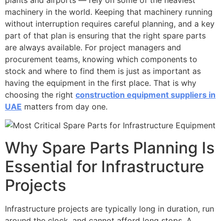
machinery in the world. Keeping that machinery running
without interruption requires careful planning, and a key
part of that plan is ensuring that the right spare parts
are always available. For project managers and
procurement teams, knowing which components to
stock and where to find them is just as important as
having the equipment in the first place. That is why
choosing the right
construction equipment suppliers in
UAE
matters from day one.
Why Spare Parts Planning Is
Essential for Infrastructure
Projects
Infrastructure projects are typically long in duration, run
around the clock, and cannot afford long stops. A