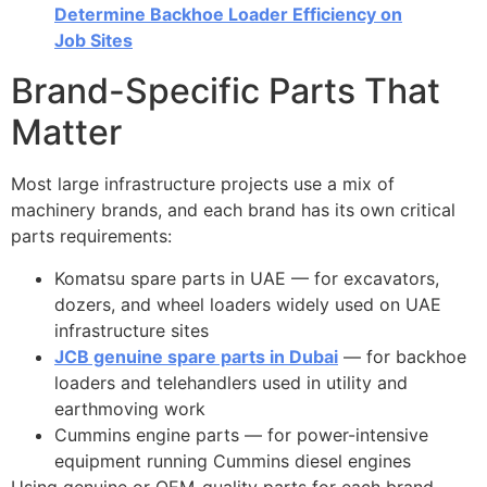
Determine Backhoe Loader Efficiency on
Job Sites
Brand-Specific Parts That
Matter
Most large infrastructure projects use a mix of
machinery brands, and each brand has its own critical
parts requirements:
Komatsu spare parts in UAE — for excavators,
dozers, and wheel loaders widely used on UAE
infrastructure sites
JCB genuine spare parts in Dubai
— for backhoe
loaders and telehandlers used in utility and
earthmoving work
Cummins engine parts — for power-intensive
equipment running Cummins diesel engines
Using genuine or OEM-quality parts for each brand