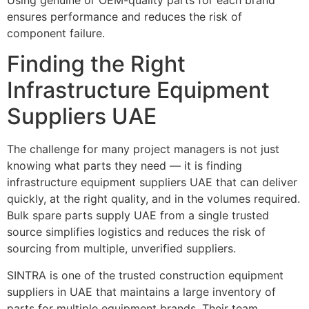
ensures performance and reduces the risk of
component failure.
Finding the Right
Infrastructure Equipment
Suppliers UAE
The challenge for many project managers is not just
knowing what parts they need — it is finding
infrastructure equipment suppliers UAE
that can deliver
quickly, at the right quality, and in the volumes required.
Bulk spare parts supply UAE from a single trusted
source simplifies logistics and reduces the risk of
sourcing from multiple, unverified suppliers.
SINTRA is one of the trusted construction equipment
suppliers in UAE that maintains a large inventory of
parts for multiple equipment brands. Their team