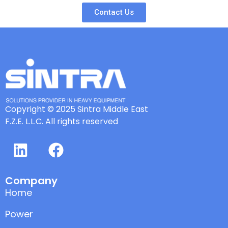
Contact Us
Copyright © 2025 Sintra Middle East
F.Z.E. L.L.C. All rights reserved
Company
Home
Power