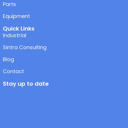
Parts
Equipment
Quick Links
Industrial
Sintra Consulting
Blog
Contact
Stay up to date