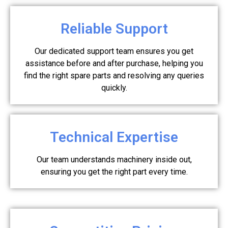
Reliable Support
Our dedicated support team ensures you get
assistance before and after purchase, helping you
find the right spare parts and resolving any queries
quickly.
Technical Expertise
Our team understands machinery inside out,
ensuring you get the right part every time.