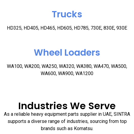
Trucks
HD325, HD405, HD465, HD605, HD785, 730E, 830E, 930E
Wheel Loaders
WA100, WA200, WA250, WA320, WA380, WA470, WA500,
WA600, WA900, WA1200
Industries We Serve
As a reliable heavy equipment parts supplier in UAE, SINTRA
supports a diverse range of industries, sourcing from top
brands such as Komatsu.