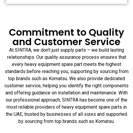
Commitment to Quality
and Customer Service
At SINTRA, we don’t just supply parts – we build lasting
relationships. Our quality assurance process ensures that
every heavy equipment spare part meets the highest
standards before reaching you, supporting by sourcing from
top brands such as Komatsu. We also provide dedicated
customer service, helping you identify the right components
and offering guidance on installation and maintenance. With
our professional approach, SINTRA has become one of the
most reliable providers of heavy equipment spare parts in
the UAE, trusted by businesses of all sizes and supported
by sourcing from top brands such as Komatsu.