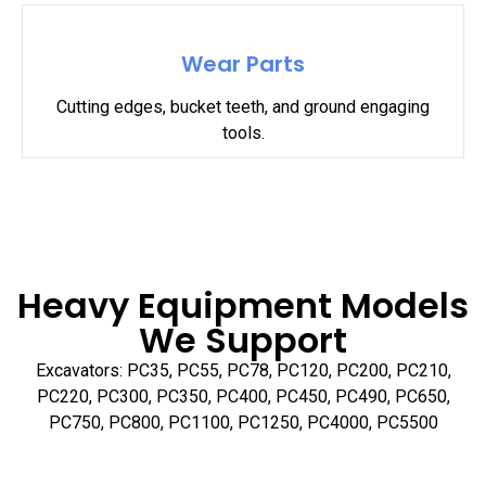
Wear Parts
Cutting edges, bucket teeth, and ground engaging
tools.
Heavy Equipment Models
We Support
Excavators: PC35, PC55, PC78, PC120, PC200, PC210,
PC220, PC300, PC350, PC400, PC450, PC490, PC650,
PC750, PC800, PC1100, PC1250, PC4000, PC5500