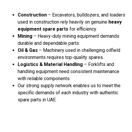
Construction
– Excavators, bulldozers, and loaders
used in construction rely heavily on genuine
heavy
equipment spare parts
for efficiency.
Mining
– Heavy-duty mining equipment demands
durable and dependable parts.
Oil & Gas
– Machinery used in challenging oilfield
environments requires top-quality spares.
Logistics & Material Handling
– Forklifts and
handling equipment need consistent maintenance
with reliable components.
Our strong supply network enables us to meet the
specific demands of each industry with authentic
spare parts in UAE.