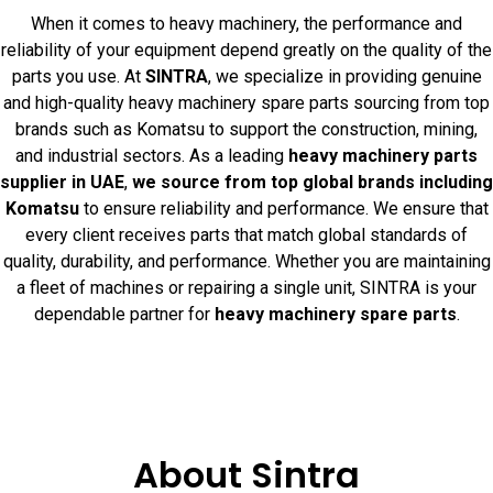
When it comes to heavy machinery, the performance and
reliability of your equipment depend greatly on the quality of the
parts you use. At
SINTRA
, we specialize in providing genuine
and high-quality heavy machinery spare parts sourcing from top
brands such as Komatsu to support the construction, mining,
and industrial sectors. As a leading
heavy machinery parts
supplier in UAE
,
we source from top global brands including
Komatsu
to ensure reliability and performance. We ensure that
every client receives parts that match global standards of
quality, durability, and performance. Whether you are maintaining
a fleet of machines or repairing a single unit, SINTRA is your
dependable partner for
heavy machinery spare parts
.
About Sintra