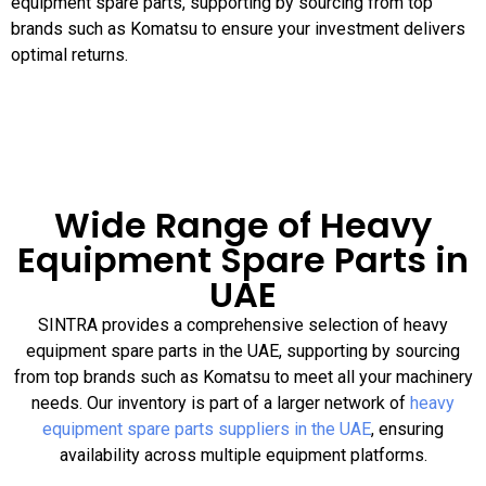
equipment spare parts, supporting by sourcing from top
brands such as Komatsu to ensure your investment delivers
optimal returns.
Wide Range of Heavy
Equipment Spare Parts in
UAE
SINTRA provides a comprehensive selection of heavy
equipment spare parts in the UAE, supporting by sourcing
from top brands such as Komatsu to meet all your machinery
needs. Our inventory is part of a larger network of
heavy
equipment spare parts suppliers in the UAE
, ensuring
availability across multiple equipment platforms.