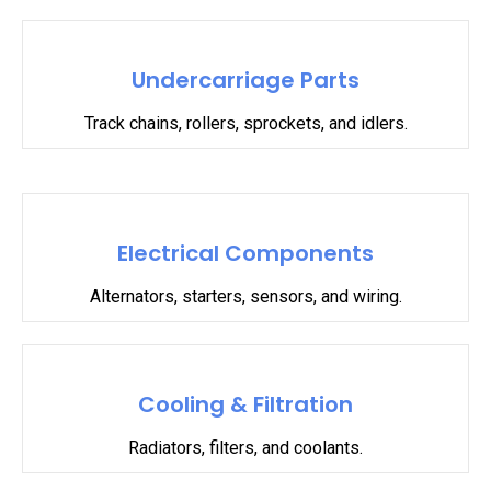
Undercarriage Parts
Track chains, rollers, sprockets, and idlers.
Electrical Components
Alternators, starters, sensors, and wiring.
Cooling & Filtration
Radiators, filters, and coolants.