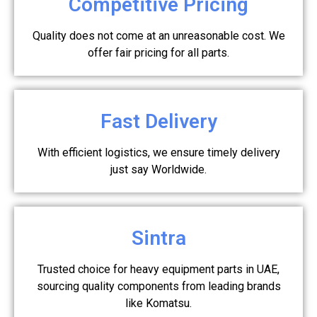
Competitive Pricing
Quality does not come at an unreasonable cost. We
offer fair pricing for all parts.
Fast Delivery
With efficient logistics, we ensure timely delivery
just say Worldwide.
Sintra
Trusted choice for heavy equipment parts in UAE,
sourcing quality components from leading brands
like Komatsu.