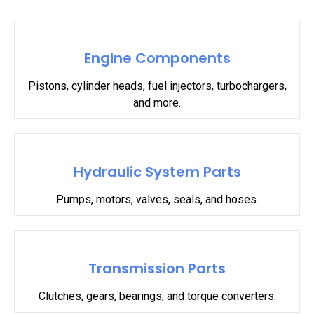
Engine Components
Pistons, cylinder heads, fuel injectors, turbochargers,
and more.
Hydraulic System Parts
Pumps, motors, valves, seals, and hoses.
Transmission Parts
Clutches, gears, bearings, and torque converters.