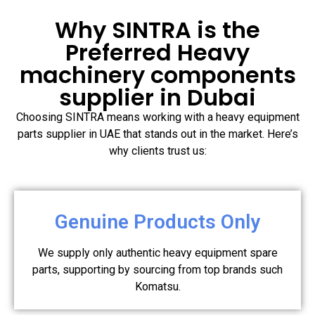
Why SINTRA is the
Preferred Heavy
machinery components
supplier in Dubai
Choosing SINTRA means working with a heavy equipment
parts supplier in UAE that stands out in the market. Here’s
why clients trust us:
Genuine Products Only
We supply only authentic heavy equipment spare
parts, supporting by sourcing from top brands such
Komatsu.