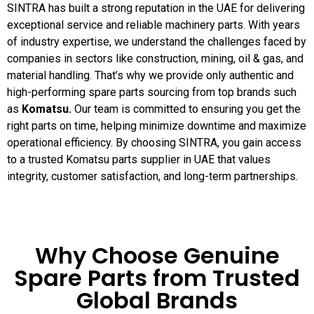
SINTRA has built a strong reputation in the UAE for delivering
exceptional service and reliable machinery parts. With years
of industry expertise, we understand the challenges faced by
companies in sectors like construction, mining, oil & gas, and
material handling. That’s why we provide only authentic and
high-performing spare parts sourcing from top brands such
as
Komatsu.
Our team is committed to ensuring you get the
right parts on time, helping minimize downtime and maximize
operational efficiency. By choosing SINTRA, you gain access
to a trusted Komatsu parts supplier in UAE that values
integrity, customer satisfaction, and long-term partnerships.
Why Choose Genuine
Spare Parts from Trusted
Global Brands