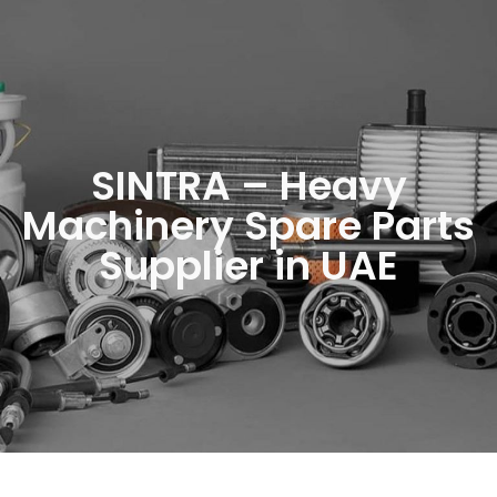
SINTRA – Heavy
Machinery Spare Parts
Supplier in UAE