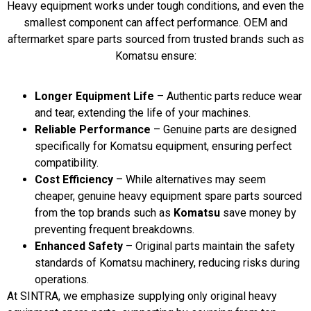
Heavy equipment works under tough conditions, and even the
smallest component can affect performance. OEM and
aftermarket spare parts sourced from trusted brands such as
Komatsu ensure:
Longer Equipment Life
– Authentic parts reduce wear
and tear, extending the life of your machines.
Reliable Performance
– Genuine parts are designed
specifically for Komatsu equipment, ensuring perfect
compatibility.
Cost Efficiency
– While alternatives may seem
cheaper, genuine heavy equipment spare parts sourced
from the top brands such as
Komatsu
save money by
preventing frequent breakdowns.
Enhanced Safety
– Original parts maintain the safety
standards of Komatsu machinery, reducing risks during
operations.
At SINTRA, we emphasize supplying only original heavy