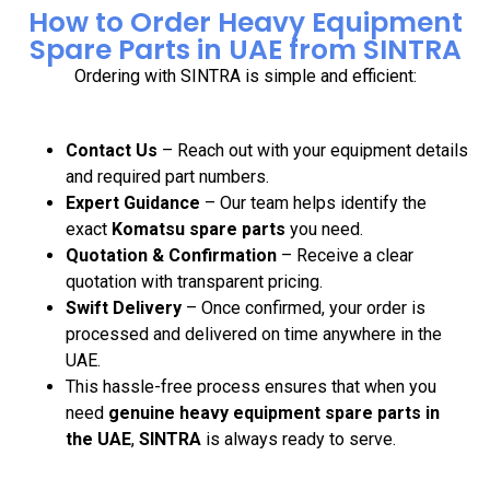
How to Order Heavy Equipment
Spare Parts in UAE from SINTRA
Ordering with SINTRA is simple and efficient:
Contact Us
– Reach out with your equipment details
and required part numbers.
Expert Guidance
– Our team helps identify the
exact
Komatsu spare parts
you need.
Quotation & Confirmation
– Receive a clear
quotation with transparent pricing.
Swift Delivery
– Once confirmed, your order is
processed and delivered on time anywhere in the
UAE.
This hassle-free process ensures that when you
need
genuine heavy equipment spare parts in
the UAE
,
SINTRA
is always ready to serve.