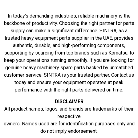
In today’s demanding industries, reliable machinery is the
backbone of productivity. Choosing the right partner for parts
supply can make a significant difference. SINTRA, as a
trusted heavy equipment parts supplier in the UAE, provides
authentic, durable, and high-performing components,
supporting by sourcing from top brands such as Komatsu, to
keep your operations running smoothly. If you are looking for
genuine heavy machinery spare parts backed by unmatched
customer service, SINTRA is your trusted partner. Contact us
today and ensure your equipment operates at peak
performance with the right parts delivered on time.
DISCLAIMER
All product names, logos, and brands are trademarks of their
respective
owners. Names used are for identification purposes only and
do not imply endorsement.