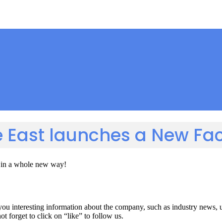
e East launches a New F
s in a whole new way!
you interesting information about the company, such as industry news,
 forget to click on “like” to follow us.