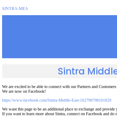
SINTRA-MEA
Sintra Middl
We are excited to be able to connect with our Partners and Customer
We are now on Facebook!
https://www.facebook.com/Sintra-Middle-East-102798798101829
We want this page to be an additional place to exchange and provide 
If you want to learn more about Sintra, connect on Facebook and do not