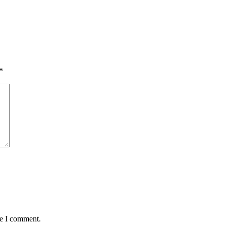
*
me I comment.