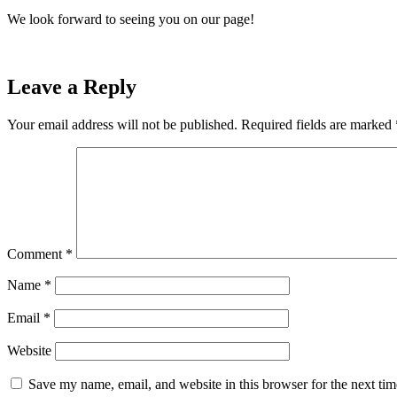
We look forward to seeing you on our page!
Leave a Reply
Your email address will not be published.
Required fields are marked
Comment
*
Name
*
Email
*
Website
Save my name, email, and website in this browser for the next ti