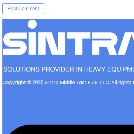
Copyright © 2025 Sintra Middle East F.Z.E. L.L.C. All right
Linkedin