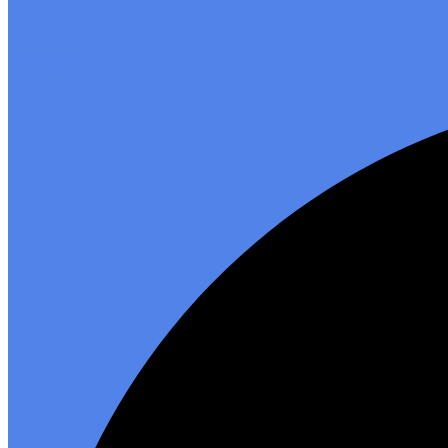
Facebook