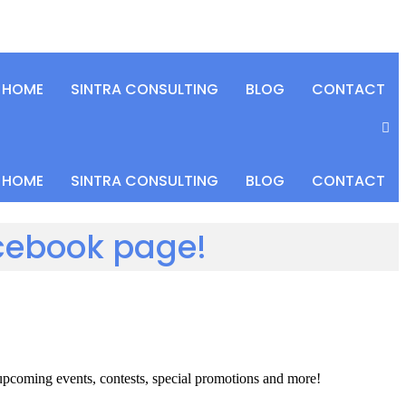
HOME
SINTRA CONSULTING
BLOG
CONTACT
HOME
SINTRA CONSULTING
BLOG
CONTACT
acebook page!
 upcoming events, contests, special promotions and more!