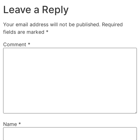
Leave a Reply
Your email address will not be published.
Required
fields are marked
*
Comment
*
Name
*