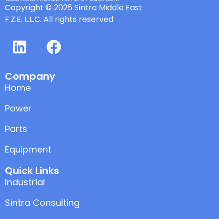
Copyright © 2025 Sintra Middle East
F.Z.E. L.L.C. All rights reserved
Company
Home
Power
Parts
Equipment
Quick Links
Industrial
Sintra Consulting