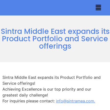
Sintra Middle East expands its
Product Portfolio and Service
offerings
Sintra Middle East expands its Product Portfolio and
Service offerings!
Achieving Excellence is our top priority and our
greatest daily challenge!
For inquiries please contact:
info@sintramea.com.