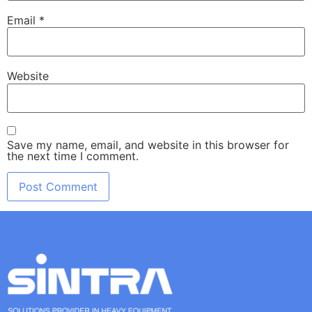
Email
*
Website
Save my name, email, and website in this browser for
the next time I comment.