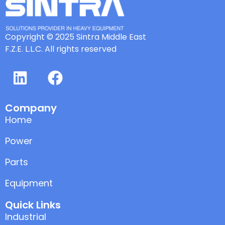
Copyright © 2025 Sintra Middle East
F.Z.E. L.L.C. All rights reserved
Company
Home
Power
Parts
Equipment
Quick Links
Industrial