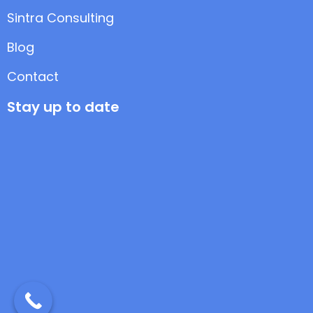
Sintra Consulting
Blog
Contact
Stay up to date