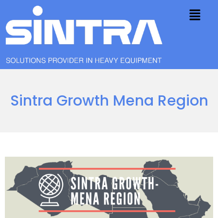
Sintra Growth Mena Region