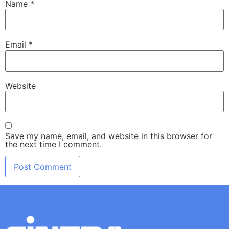
Name
*
Email
*
Website
Save my name, email, and website in this browser for
the next time I comment.