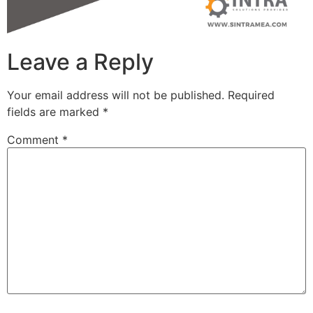
Leave a Reply
Your email address will not be published.
Required
fields are marked
*
Comment
*