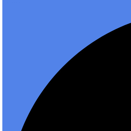
Facebook