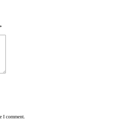
*
me I comment.