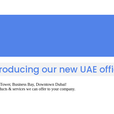
troducing our new UAE offi
gton Tower, Business Bay, Downtown Dubai!
roducts & services we can offer to your company.