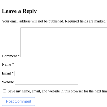
Leave a Reply
Your email address will not be published.
Required fields are marked
Comment
*
Name
*
Email
*
Website
Save my name, email, and website in this browser for the next ti