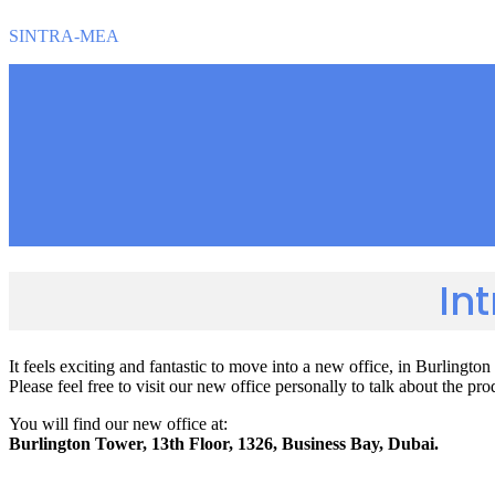
SINTRA-MEA
In
It feels exciting and fantastic to move into a new office, in Burlin
Please feel free to visit our new office personally to talk about the p
You will find our new office at:
Burlington Tower, 13th Floor, 1326, Business Bay, Dubai.