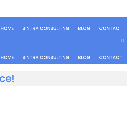
HOME
SINTRA CONSULTING
BLOG
CONTACT
HOME
SINTRA CONSULTING
BLOG
CONTACT
ce!