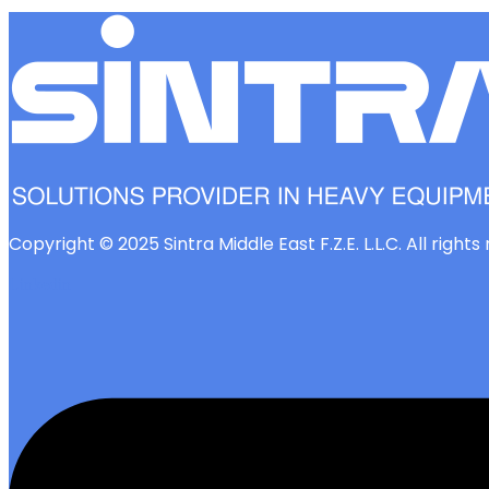
Copyright © 2025 Sintra Middle East F.Z.E. L.L.C. All right
Linkedin