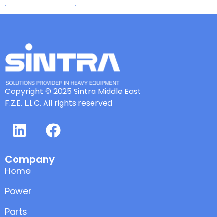
Copyright © 2025 Sintra Middle East
F.Z.E. L.L.C. All rights reserved
Company
Home
Power
Parts