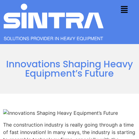
Innovations Shaping Heavy
Equipment’s Future
The construction industry is really going through a time
of fast innovation! In many ways, the industry is starting