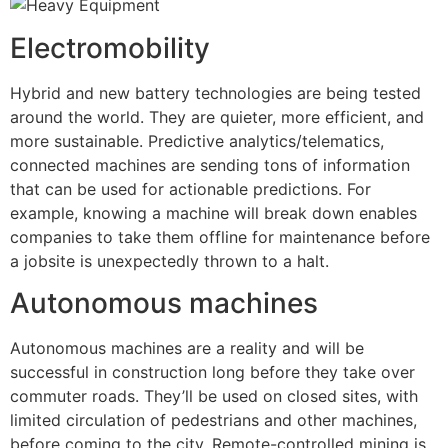
Electromobility
Hybrid and new battery technologies are being tested
around the world. They are quieter, more efficient, and
more sustainable. Predictive analytics/telematics,
connected machines are sending tons of information
that can be used for actionable predictions. For
example, knowing a machine will break down enables
companies to take them offline for maintenance before
a jobsite is unexpectedly thrown to a halt.
Autonomous machines
Autonomous machines are a reality and will be
successful in construction long before they take over
commuter roads. They’ll be used on closed sites, with
limited circulation of pedestrians and other machines,
before coming to the city. Remote-controlled mining is