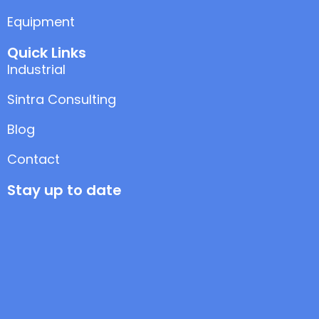
Equipment
Quick Links
Industrial
Sintra Consulting
Blog
Contact
Stay up to date