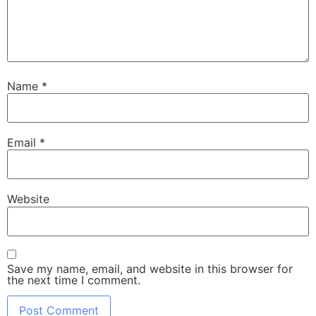
Name
*
Email
*
Website
Save my name, email, and website in this browser for
the next time I comment.