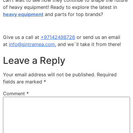
can’t wait to see how they continue to shape the future
of heavy equipment! Ready to explore the latest in
heavy equipment
and parts for top brands?
Give us a call at
+97142498726
or send us an email
at
info@sintramea.com
, and we`ll take it from there!
Leave a Reply
Your email address will not be published.
Required
fields are marked
*
Comment
*