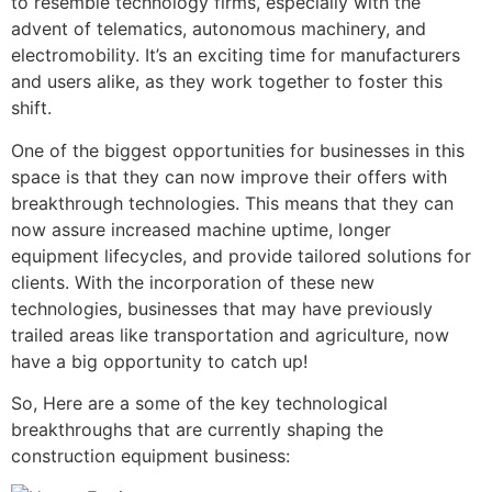
to resemble technology firms, especially with the
advent of telematics, autonomous machinery, and
electromobility. It’s an exciting time for manufacturers
and users alike, as they work together to foster this
shift.
One of the biggest opportunities for businesses in this
space is that they can now improve their offers with
breakthrough technologies. This means that they can
now assure increased machine uptime, longer
equipment lifecycles, and provide tailored solutions for
clients. With the incorporation of these new
technologies, businesses that may have previously
trailed areas like transportation and agriculture, now
have a big opportunity to catch up!
So, Here are a some of the key technological
breakthroughs that are currently shaping the
construction equipment business: