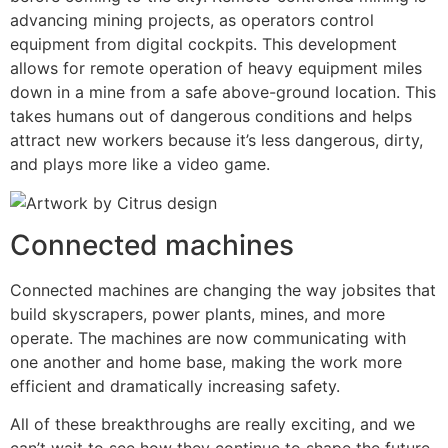
advancing mining projects, as operators control
equipment from digital cockpits. This development
allows for remote operation of heavy equipment miles
down in a mine from a safe above-ground location. This
takes humans out of dangerous conditions and helps
attract new workers because it’s less dangerous, dirty,
and plays more like a video game.
Connected machines
Connected machines are changing the way jobsites that
build skyscrapers, power plants, mines, and more
operate. The machines are now communicating with
one another and home base, making the work more
efficient and dramatically increasing safety.
All of these breakthroughs are really exciting, and we