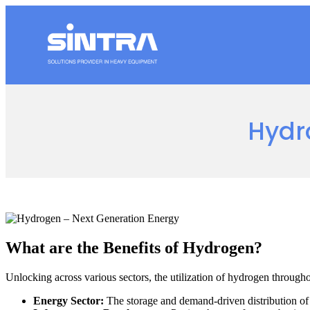
Hydr
What are the Benefits of Hydrogen?
Unlocking across various sectors, the utilization of hydrogen througho
Energy Sector:
The storage and demand-driven distribution of e