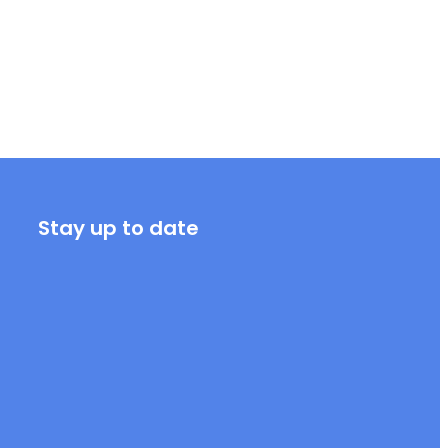
Stay up to date