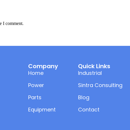
me I comment.
Company
Quick Links
Home
Industrial
Power
Sintra Consulting
Parts
Blog
Equipment
Contact