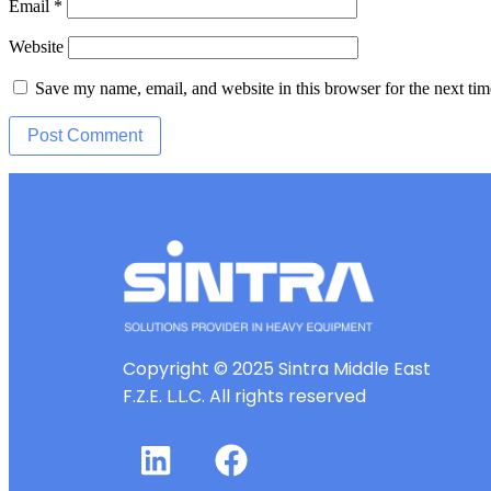
Email
*
Website
Save my name, email, and website in this browser for the next ti
Copyright © 2025 Sintra Middle East
F.Z.E. L.L.C. All rights reserved