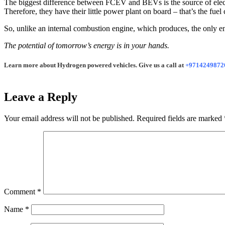
The biggest difference between FCEV and BEVs is the source of electric
Therefore, they have their little power plant on board – that’s the fuel c
So, unlike an internal combustion engine, which produces, the only en
The potential of tomorrow’s energy is in your hands.
Learn more about Hydrogen powered vehicles. Give us a call at
+9714249872
Leave a Reply
Your email address will not be published.
Required fields are marked
Comment
*
Name
*