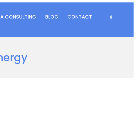
RA CONSULTING
BLOG
CONTACT
nergy