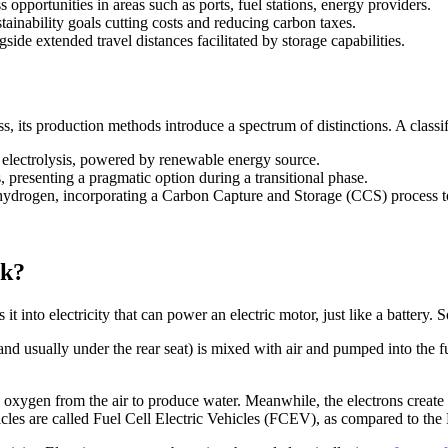
opportunities in areas such as ports, fuel stations, energy providers.
ainability goals cutting costs and reducing carbon taxes.
ide extended travel distances facilitated by storage capabilities.
, its production methods introduce a spectrum of distinctions. A classi
electrolysis, powered by renewable energy source.
, presenting a pragmatic option during a transitional phase.
 hydrogen, incorporating a Carbon Capture and Storage (CCS) process 
rk?
 it into electricity that can power an electric motor, just like a battery
 and usually under the rear seat) is mixed with air and pumped into the fue
xygen from the air to produce water. Meanwhile, the electrons create e
 vehicles are called Fuel Cell Electric Vehicles (FCEV), as compared to t