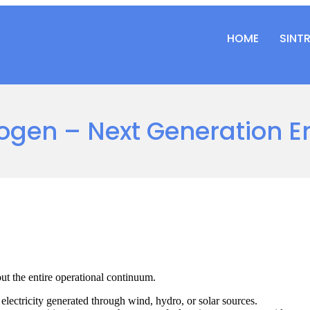
HOME
SINT
ogen – Next Generation E
ut the entire operational continuum.
lectricity generated through wind, hydro, or solar sources.