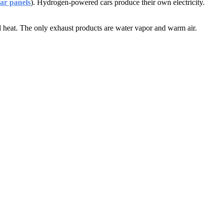
ar panels
). Hydrogen-powered cars produce their own electricity.
d heat. The only exhaust products are water vapor and warm air.