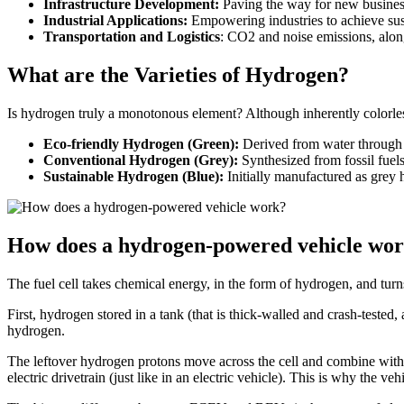
Infrastructure Development:
Paving the way for new business 
Industrial Applications:
Empowering industries to achieve sust
Transportation and Logistics
: CO2 and noise emissions, alongs
What are the Varieties of Hydrogen?
Is hydrogen truly a monotonous element? Although inherently colorless
Eco-friendly Hydrogen (Green):
Derived from water through 
Conventional Hydrogen (Grey):
Synthesized from fossil fuels
Sustainable Hydrogen (Blue):
Initially manufactured as grey
How does a hydrogen-powered vehicle wo
The fuel cell takes chemical energy, in the form of hydrogen, and turns
First, hydrogen stored in a tank (that is thick-walled and crash-tested,
hydrogen.
The leftover hydrogen protons move across the cell and combine with o
electric drivetrain (just like in an electric vehicle). This is why the