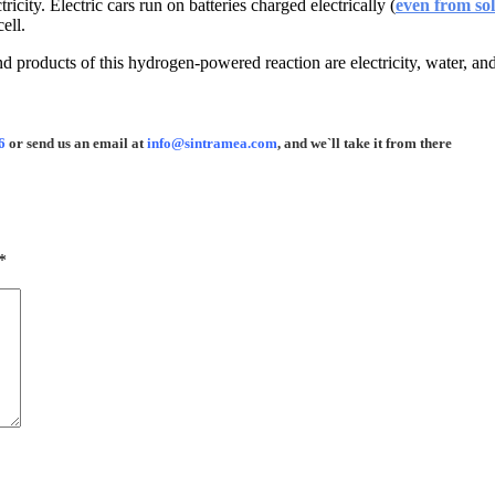
ity. Electric cars run on batteries charged electrically (
even from sol
ell.
d products of this hydrogen-powered reaction are electricity, water, an
6
or send us an email at
info@sintramea.com
, and we`ll take it from there
*