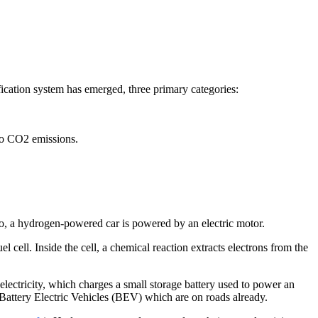
fication system has emerged, three primary categories:
to CO2 emissions.
. So, a hydrogen-powered car is powered by an electric motor.
l cell. Inside the cell, a chemical reaction extracts electrons from the
lectricity, which charges a small storage battery used to power an
he Battery Electric Vehicles (BEV) which are on roads already.