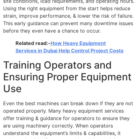
site conditions, load requirements, and operating hours.
Using the right equipment from the start helps reduce
strain, improve performance, & lower the risk of failure.
This early guidance can prevent many downtime issues
before they even have a chance to occur.
Related read:-
How Heavy Equipment
Services in Dubai Help Control Project Costs
Training Operators and
Ensuring Proper Equipment
Use
Even the best machines can break down if they are not
operated properly. Many heavy equipment services
offer training & guidance for operators to ensure they
are using machinery correctly. When operators
understand the equipment’s limits & capabilities, it