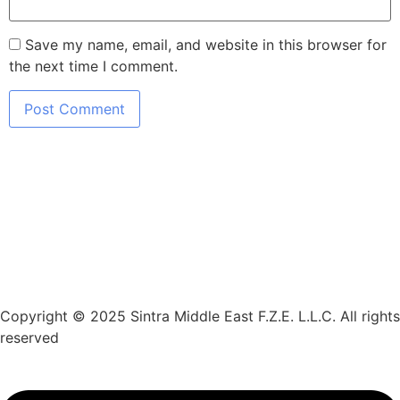
Save my name, email, and website in this browser for
the next time I comment.
Copyright © 2025 Sintra Middle East F.Z.E. L.L.C. All rights
reserved