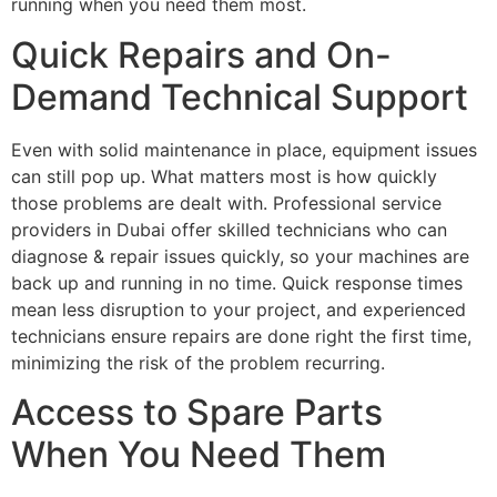
running when you need them most.
Quick Repairs and On-
Demand Technical Support
Even with solid maintenance in place, equipment issues
can still pop up. What matters most is how quickly
those problems are dealt with. Professional service
providers in Dubai offer skilled technicians who can
diagnose & repair issues quickly, so your machines are
back up and running in no time. Quick response times
mean less disruption to your project, and experienced
technicians ensure repairs are done right the first time,
minimizing the risk of the problem recurring.
Access to Spare Parts
When You Need Them