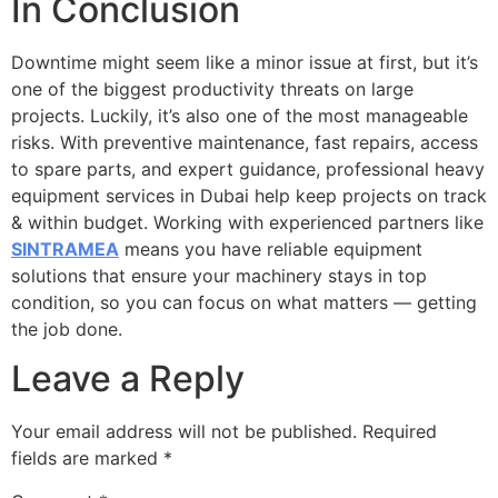
In Conclusion
Downtime might seem like a minor issue at first, but it’s
one of the biggest productivity threats on large
projects. Luckily, it’s also one of the most manageable
risks. With preventive maintenance, fast repairs, access
to spare parts, and expert guidance, professional heavy
equipment services in Dubai help keep projects on track
& within budget. Working with experienced partners like
SINTRAMEA
means you have reliable equipment
solutions that ensure your machinery stays in top
condition, so you can focus on what matters — getting
the job done.
Leave a Reply
Your email address will not be published.
Required
fields are marked
*