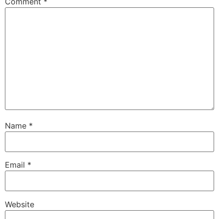
Comment
*
Name
*
Email
*
Website