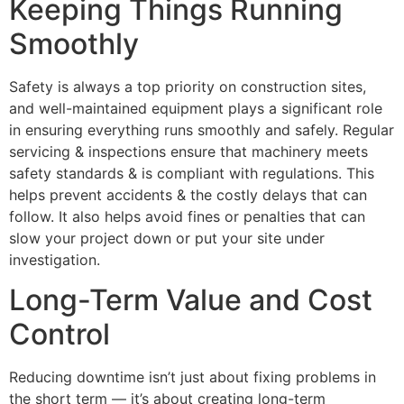
Keeping Things Running
Smoothly
Safety is always a top priority on construction sites,
and well-maintained equipment plays a significant role
in ensuring everything runs smoothly and safely. Regular
servicing & inspections ensure that machinery meets
safety standards & is compliant with regulations. This
helps prevent accidents & the costly delays that can
follow. It also helps avoid fines or penalties that can
slow your project down or put your site under
investigation.
Long-Term Value and Cost
Control
Reducing downtime isn’t just about fixing problems in
the short term — it’s about creating long-term