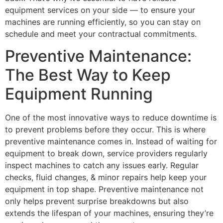
equipment services on your side — to ensure your
machines are running efficiently, so you can stay on
schedule and meet your contractual commitments.
Preventive Maintenance:
The Best Way to Keep
Equipment Running
One of the most innovative ways to reduce downtime is
to prevent problems before they occur. This is where
preventive maintenance comes in. Instead of waiting for
equipment to break down, service providers regularly
inspect machines to catch any issues early. Regular
checks, fluid changes, & minor repairs help keep your
equipment in top shape. Preventive maintenance not
only helps prevent surprise breakdowns but also
extends the lifespan of your machines, ensuring they’re