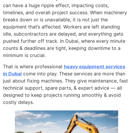
can have a huge ripple effect, impacting costs,
timelines, and overall project success. When machinery
breaks down or is unavailable, it is not just the
equipment that’s affected. Workers are left standing
idle, subcontractors are delayed, and everything gets
pushed further off track. In Dubai, where every minute
counts & deadlines are tight, keeping downtime to a
minimum is crucial.
That is where professional
heavy equipment services
in Dubai
come into play. These services are more than
just about fixing machines. They give maintenance, fast
technical support, spare parts, & expert advice — all
designed to keep projects running smoothly & avoid
costly delays.