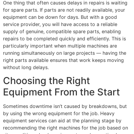
One thing that often causes delays in repairs is waiting
for spare parts. If parts are not readily available, your
equipment can be down for days. But with a good
service provider, you will have access to a reliable
supply of genuine, compatible spare parts, enabling
repairs to be completed quickly and efficiently. This is
particularly important when multiple machines are
running simultaneously on large projects — having the
right parts available ensures that work keeps moving
without long delays.
Choosing the Right
Equipment From the Start
Sometimes downtime isn’t caused by breakdowns, but
by using the wrong equipment for the job. Heavy
equipment services can aid at the planning stage by
recommending the right machines for the job based on