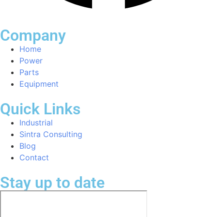
Company
Home
Power
Parts
Equipment
Quick Links
Industrial
Sintra Consulting
Blog
Contact
Stay up to date