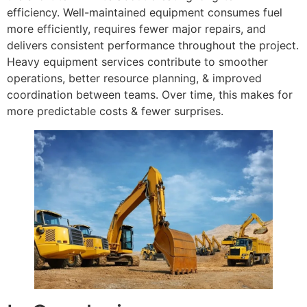
efficiency. Well-maintained equipment consumes fuel
more efficiently, requires fewer major repairs, and
delivers consistent performance throughout the project.
Heavy equipment services contribute to smoother
operations, better resource planning, & improved
coordination between teams. Over time, this makes for
more predictable costs & fewer surprises.