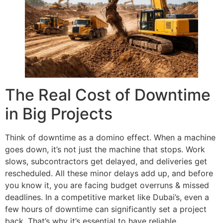
The Real Cost of Downtime
in Big Projects
Think of downtime as a domino effect. When a machine
goes down, it’s not just the machine that stops. Work
slows, subcontractors get delayed, and deliveries get
rescheduled. All these minor delays add up, and before
you know it, you are facing budget overruns & missed
deadlines. In a competitive market like Dubai’s, even a
few hours of downtime can significantly set a project
back. That’s why it’s essential to have reliable