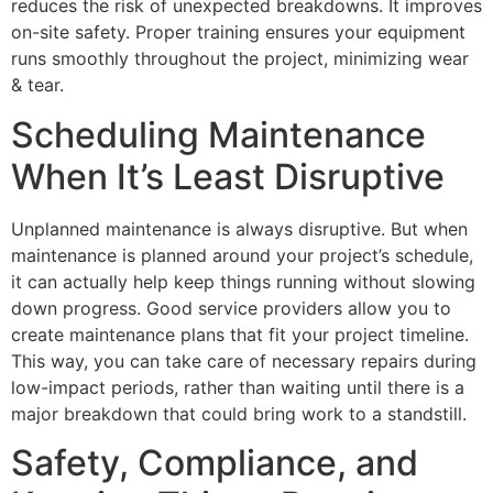
reduces the risk of unexpected breakdowns. It improves
on-site safety. Proper training ensures your equipment
runs smoothly throughout the project, minimizing wear
& tear.
Scheduling Maintenance
When It’s Least Disruptive
Unplanned maintenance is always disruptive. But when
maintenance is planned around your project’s schedule,
it can actually help keep things running without slowing
down progress. Good service providers allow you to
create maintenance plans that fit your project timeline.
This way, you can take care of necessary repairs during
low-impact periods, rather than waiting until there is a
major breakdown that could bring work to a standstill.
Safety, Compliance, and