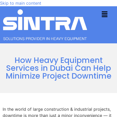
Skip to main content
How Heavy Equipment
Services in Dubai Can Help
Minimize Project Downtime
In the world of large construction & industrial projects,
downtime is more than just a minor inconvenience — it