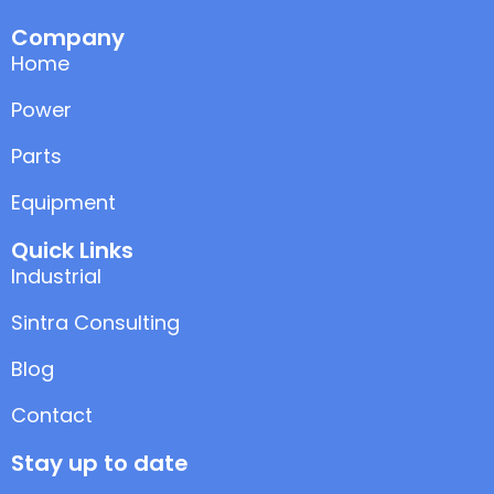
Company
Home
Power
Parts
Equipment
Quick Links
Industrial
Sintra Consulting
Blog
Contact
Stay up to date