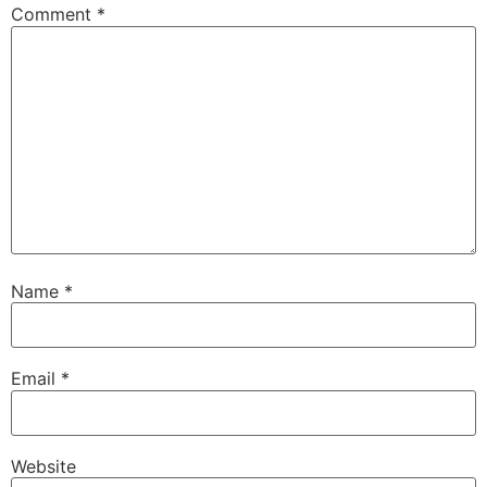
Comment
*
Name
*
Email
*
Website