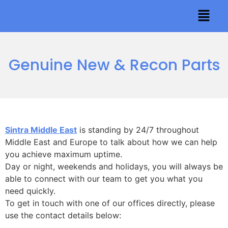
Genuine New & Recon Parts
Sintra Middle East
is standing by 24/7 throughout
Middle East and Europe to talk about how we can help
you achieve maximum uptime.
Day or night, weekends and holidays, you will always be
able to connect with our team to get you what you
need quickly.
To get in touch with one of our offices directly, please
use the contact details below: