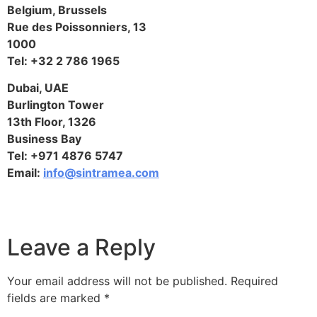
Belgium, Brussels
Rue des Poissonniers, 13
1000
Tel: +32 2 786 1965
Dubai, UAE
Burlington Tower
13th Floor, 1326
Business Bay
Tel: +971 4876 5747
Email:
info@sintramea.com
Leave a Reply
Your email address will not be published.
Required
fields are marked
*