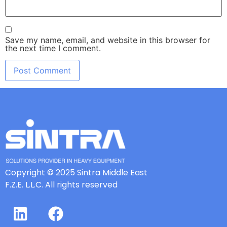
Save my name, email, and website in this browser for
the next time I comment.
Copyright © 2025 Sintra Middle East
F.Z.E. L.L.C. All rights reserved