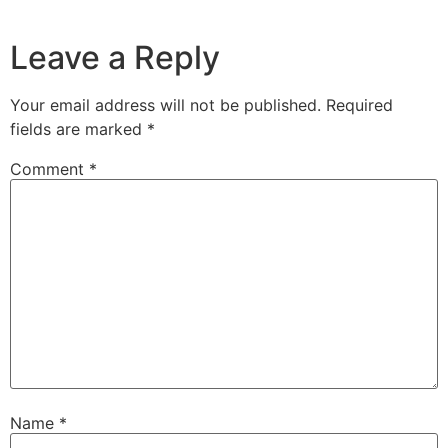
Leave a Reply
Your email address will not be published.
Required
fields are marked
*
Comment
*
Name
*