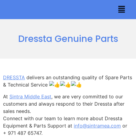
Dressta Genuine Parts
DRESSTA
delivers an outstanding quality of Spare Parts
& Technical Service
At
Sintra Middle East
, we are very committed to our
customers and always respond to their Dressta after
sales needs.
Connect with our team to learn more about Dressta
Equipment & Parts Support at
info@sintramea.com
or
+ 971 487 65747.