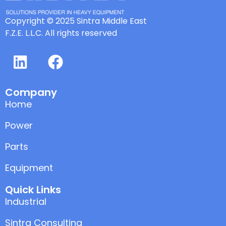
Copyright © 2025 Sintra Middle East
F.Z.E. L.L.C. All rights reserved
Company
Home
Power
Parts
Equipment
Quick Links
Industrial
Sintra Consulting