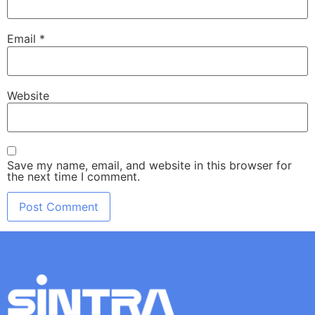
Email
*
Website
Save my name, email, and website in this browser for
the next time I comment.