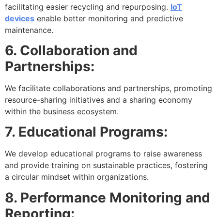
facilitating easier recycling and repurposing.
IoT
devices
enable better monitoring and predictive
maintenance.
6. Collaboration and
Partnerships:
We facilitate collaborations and partnerships, promoting
resource-sharing initiatives and a sharing economy
within the business ecosystem.
7. Educational Programs:
We develop educational programs to raise awareness
and provide training on sustainable practices, fostering
a circular mindset within organizations.
8. Performance Monitoring and
Reporting: