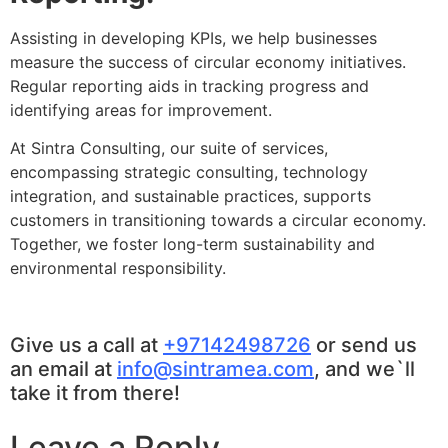
Assisting in developing KPIs, we help businesses
measure the success of circular economy initiatives.
Regular reporting aids in tracking progress and
identifying areas for improvement.
At Sintra Consulting, our suite of services,
encompassing strategic consulting, technology
integration, and sustainable practices, supports
customers in transitioning towards a circular economy.
Together, we foster long-term sustainability and
environmental responsibility.
Give us a call at
+97142498726
or send us
an email at
info@sintramea.com
, and we`ll
take it from there!
Leave a Reply