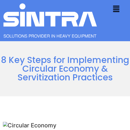
8 Key Steps for Implementing
Circular Economy &
Servitization Practices