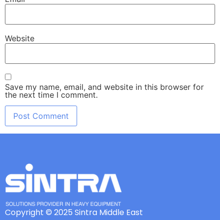
Website
Save my name, email, and website in this browser for
the next time I comment.
Copyright © 2025 Sintra Middle East