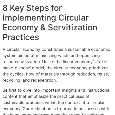
8 Key Steps for
Implementing Circular
Economy & Servitization
Practices
A circular economy constitutes a sustainable economic
system aimed at minimizing waste and optimizing
resource utilization. Unlike the linear economy’s ‘take-
make-dispose’ model, the circular economy prioritizes
the cyclical flow of materials through reduction, reuse,
recycling, and regeneration.
Be first to dive into important insights and instructional
content that emphasize the practical uses of
sustainable practices within the context of a circular
economy. Our dedication is to provide businesses with
the knowledge and resources they need to embrace