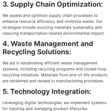
3. Supply Chain Optimization:
We assess and optimize supply chain processes to
enhance resource efficiency and minimize waste. Our
strategies include sourcing materials sustainably and
reducing transportation-related environmental impact.
4. Waste Management and
Recycling Solutions:
We aid in establishing efficient waste management
systems, including recycling programs and closed-loop
recycling initiatives. Materials from end-of-life products
are reclaimed and reused in manufacturing processes.
5. Technology Integration:
Leveraging digital technologies, we implement systems
for tracking and managing product lifecycles,