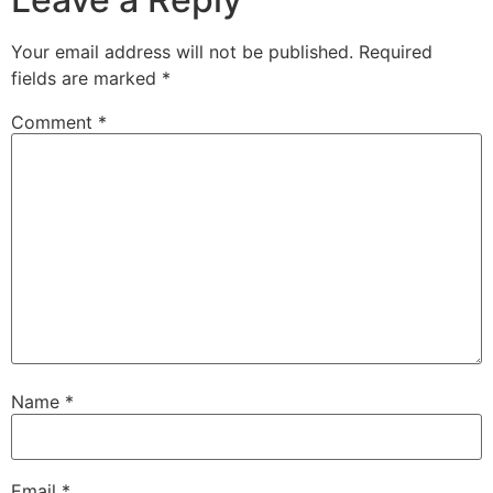
Your email address will not be published.
Required
fields are marked
*
Comment
*
Name
*
Email
*