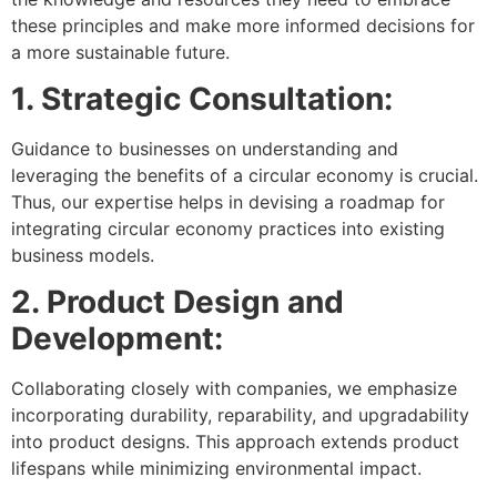
these principles and make more informed decisions for
a more sustainable future.
1. Strategic Consultation:
Guidance to businesses on understanding and
leveraging the benefits of a circular economy is crucial.
Thus, our expertise helps in devising a roadmap for
integrating circular economy practices into existing
business models.
2. Product Design and
Development:
Collaborating closely with companies, we emphasize
incorporating durability, reparability, and upgradability
into product designs. This approach extends product
lifespans while minimizing environmental impact.