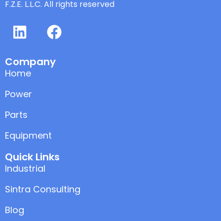
F.Z.E. L.L.C. All rights reserved
Company
Home
Power
Parts
Equipment
Quick Links
Industrial
Sintra Consulting
Blog