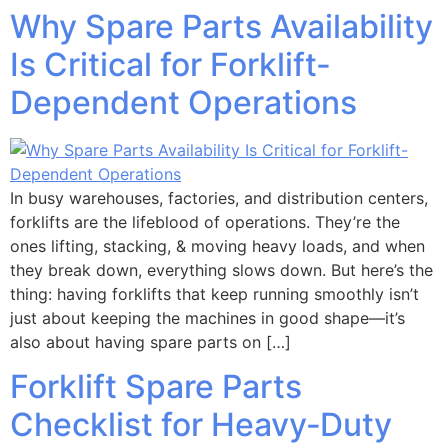
Why Spare Parts Availability
Is Critical for Forklift-
Dependent Operations
In busy warehouses, factories, and distribution centers,
forklifts are the lifeblood of operations. They’re the
ones lifting, stacking, & moving heavy loads, and when
they break down, everything slows down. But here’s the
thing: having forklifts that keep running smoothly isn’t
just about keeping the machines in good shape—it’s
also about having spare parts on […]
Forklift Spare Parts
Checklist for Heavy‑Duty