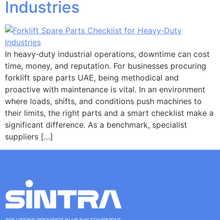
Industries
In heavy‑duty industrial operations, downtime can cost
time, money, and reputation. For businesses procuring
forklift spare parts UAE, being methodical and
proactive with maintenance is vital. In an environment
where loads, shifts, and conditions push machines to
their limits, the right parts and a smart checklist make a
significant difference. As a benchmark, specialist
suppliers […]