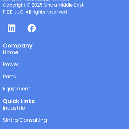
Copyright © 2025 Sintra Middle East
F.Z.E. L.L.C. All rights reserved
Company
Home
Power
Parts
Equipment
Quick Links
Industrial
Sintra Consulting